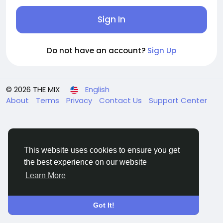
Sign In
Do not have an account?
Sign Up
© 2026 THE MIX
English
About
Terms
Privacy
Contact Us
Support Center
This website uses cookies to ensure you get
the best experience on our website
Learn More
Got It!