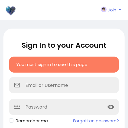
Join
Sign In to your Account
You must sign in to see this page
Remember me
Forgotten password?