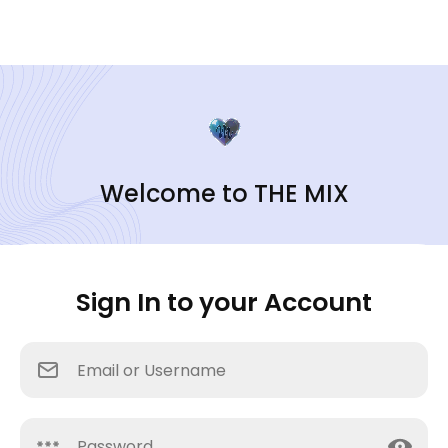
Welcome to THE MIX
Sign In to your Account