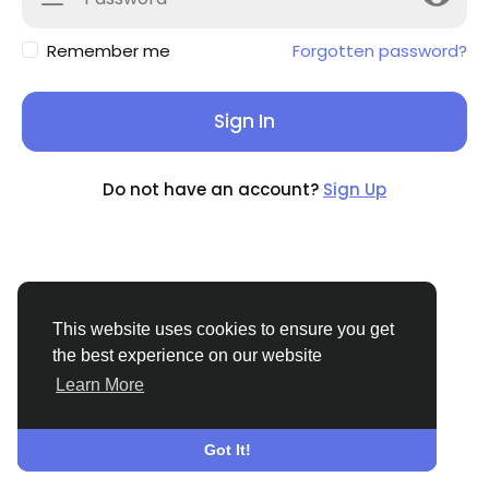
Remember me
Forgotten password?
Sign In
Do not have an account?
Sign Up
This website uses cookies to ensure you get
the best experience on our website
Learn More
© 2026 THE MIX
English
About
Terms
Privacy
Contact Us
Support
Center
Got It!